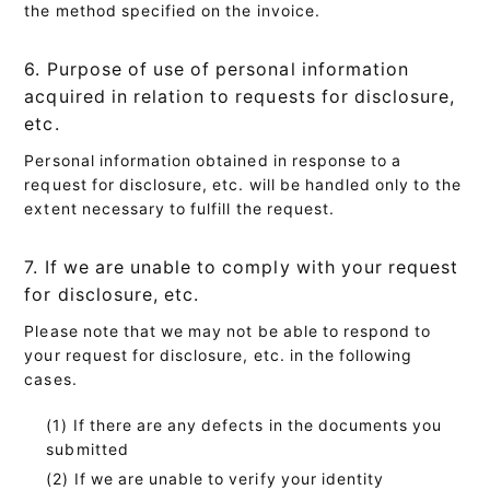
the method specified on the invoice.
6. Purpose of use of personal information
acquired in relation to requests for disclosure,
etc.
Personal information obtained in response to a
request for disclosure, etc. will be handled only to the
extent necessary to fulfill the request.
7. If we are unable to comply with your request
for disclosure, etc.
Please note that we may not be able to respond to
your request for disclosure, etc. in the following
cases.
If there are any defects in the documents you
submitted
If we are unable to verify your identity