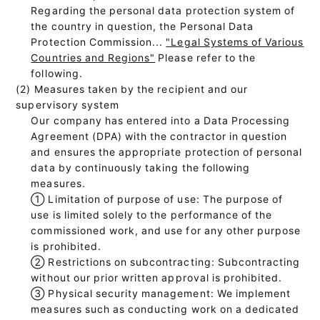
Regarding the personal data protection system of
the country in question, the Personal Data
Protection Commission...
"Legal Systems of Various
Countries and Regions"
Please refer to the
following.
(2) Measures taken by the recipient and our
supervisory system
Our company has entered into a Data Processing
Agreement (DPA) with the contractor in question
and ensures the appropriate protection of personal
data by continuously taking the following
measures.
①
Limitation of purpose of use: The purpose of
use is limited solely to the performance of the
commissioned work, and use for any other purpose
is prohibited.
②
Restrictions on subcontracting: Subcontracting
without our prior written approval is prohibited.
③
Physical security management: We implement
measures such as conducting work on a dedicated