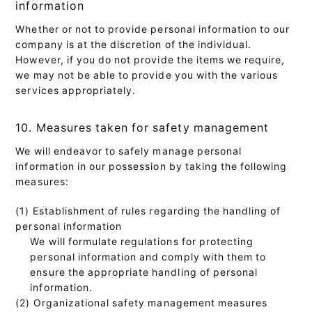
information
Whether or not to provide personal information to our
company is at the discretion of the individual.
However, if you do not provide the items we require,
we may not be able to provide you with the various
services appropriately.
10. Measures taken for safety management
We will endeavor to safely manage personal
information in our possession by taking the following
measures:
(1) Establishment of rules regarding the handling of
personal information
We will formulate regulations for protecting
personal information and comply with them to
ensure the appropriate handling of personal
information.
(2) Organizational safety management measures