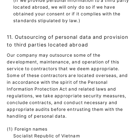
located abroad, we will only do so if we have
obtained your consent or if it complies with the
standards stipulated by law.)
11. Outsourcing of personal data and provision
to third parties located abroad
Our company may outsource some of the
development, maintenance, and operation of this
service to contractors that we deem appropriate.
Some of these contractors are located overseas, and
in accordance with the spirit of the Personal
Information Protection Act and related laws and
regulations, we take appropriate security measures,
conclude contracts, and conduct necessary and
appropriate audits before entrusting them with the
handling of personal data.
(1) Foreign names
Socialist Republic of Vietnam