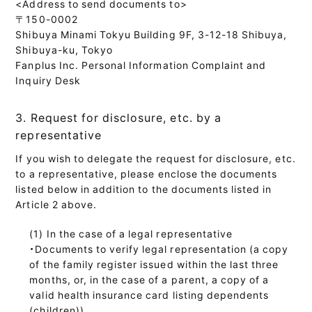
<Address to send documents to>
〒150-0002
Shibuya Minami Tokyu Building 9F, 3-12-18 Shibuya,
Shibuya-ku, Tokyo
Fanplus Inc. Personal Information Complaint and
Inquiry Desk
3. Request for disclosure, etc. by a
representative
If you wish to delegate the request for disclosure, etc.
to a representative, please enclose the documents
listed below in addition to the documents listed in
Article 2 above.
In the case of a legal representative
・Documents to verify legal representation (a copy
of the family register issued within the last three
months, or, in the case of a parent, a copy of a
valid health insurance card listing dependents
(children))