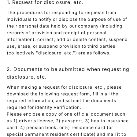
1. Request for disclosure, etc.
The procedures for responding to requests from
individuals to notify or disclose the purpose of use of
their personal data held by our company (including
records of provision and receipt of personal
information), correct, add or delete content, suspend
use, erase, or suspend provision to third parties
(collectively "disclosure, etc.") are as follows.
2. Documents to be submitted when requesting
disclosure, etc.
When making a request for disclosure, etc., please
download the following request form, fill in all the
required information, and submit the documents
required for identity verification.
Please enclose a copy of one official document such
as 1) driver's license, 2) passport, 3) health insurance
card, 4) pension book, or 5) residence card (or
special permanent resident certificate) and mail it to