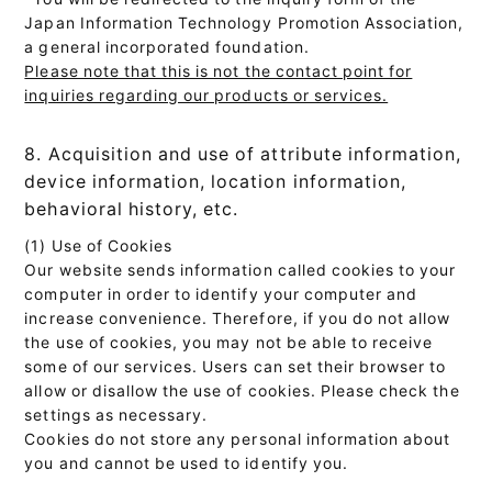
Japan Information Technology Promotion Association,
a general incorporated foundation.
Please note that this is not the contact point for
inquiries regarding our products or services.
8. Acquisition and use of attribute information,
device information, location information,
behavioral history, etc.
(1) Use of Cookies
Our website sends information called cookies to your
computer in order to identify your computer and
increase convenience. Therefore, if you do not allow
the use of cookies, you may not be able to receive
some of our services. Users can set their browser to
allow or disallow the use of cookies. Please check the
settings as necessary.
Cookies do not store any personal information about
you and cannot be used to identify you.