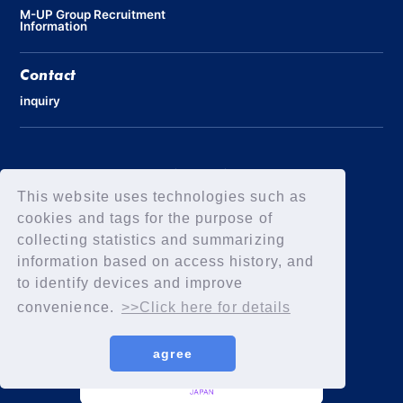
M-UP Group Recruitment
Information
Contact
inquiry
Privacy Policy
Declaration of Elimination of Anti-Social Forces
This website uses technologies such as
cookies and tags for the purpose of
collecting statistics and summarizing
information based on access history, and
to identify devices and improve
convenience.
>>Click here for details
agree