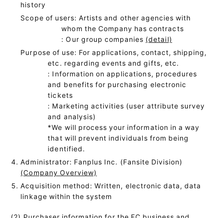
history
Scope of users: Artists and other agencies with
whom the Company has contracts
: Our group companies
(detail)
Purpose of use: For applications, contact, shipping,
etc. regarding events and gifts, etc.
: Information on applications, procedures
and benefits for purchasing electronic
tickets
: Marketing activities (user attribute survey
and analysis)
*We will process your information in a way
that will prevent individuals from being
identified.
Administrator: Fanplus Inc. (Fansite Division)
(Company Overview)
Acquisition method: Written, electronic data, data
linkage within the system
(2) Purchaser information for the EC business and