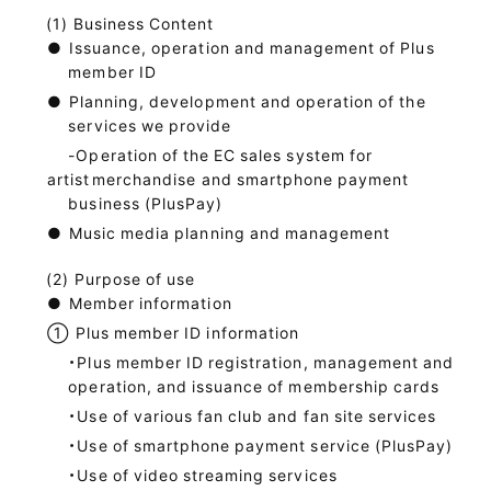
Business Content
●
Issuance, operation and management of Plus
member ID
●
Planning, development and operation of the
services we provide
-Operation of the EC sales system for
artist
merchandise and smartphone payment
business (PlusPay)
●
Music media planning and management
Purpose of use
●
Member information
①
Plus member ID information
・Plus member ID registration, management and
operation, and issuance of membership cards
・Use of various fan club and fan site services
・Use of smartphone payment service (PlusPay)
・Use of video streaming services