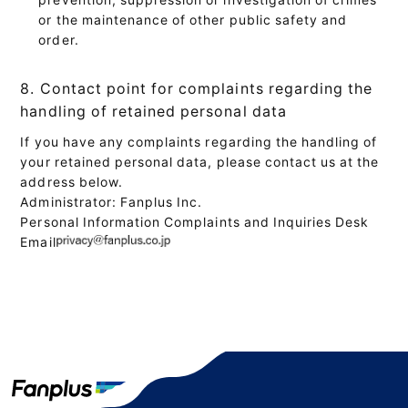
or the maintenance of other public safety and
order.
8. Contact point for complaints regarding the
handling of retained personal data
If you have any complaints regarding the handling of
your retained personal data, please contact us at the
address below.
Administrator: Fanplus Inc.
Personal Information Complaints and Inquiries Desk
Email