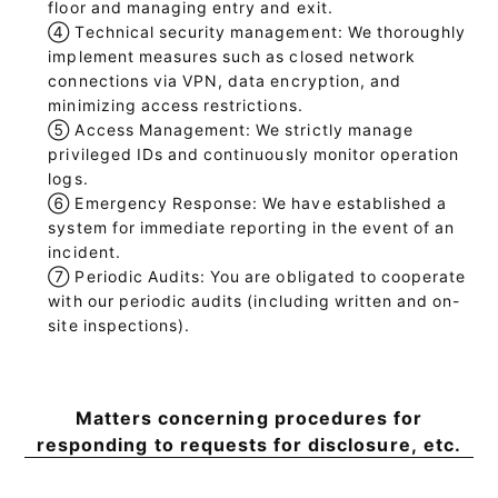
floor and managing entry and exit.
④
Technical security management: We thoroughly
implement measures such as closed network
connections via VPN, data encryption, and
minimizing access restrictions.
⑤
Access Management: We strictly manage
privileged IDs and continuously monitor operation
logs.
⑥
Emergency Response: We have established a
system for immediate reporting in the event of an
incident.
⑦
Periodic Audits: You are obligated to cooperate
with our periodic audits (including written and on-
site inspections).
Matters concerning procedures for
responding to requests for disclosure, etc.