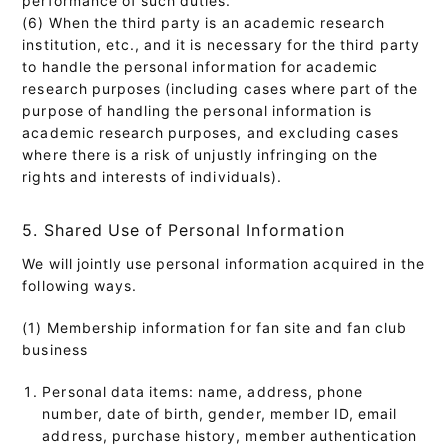
(6) When the third party is an academic research
institution, etc., and it is necessary for the third party
to handle the personal information for academic
research purposes (including cases where part of the
purpose of handling the personal information is
academic research purposes, and excluding cases
where there is a risk of unjustly infringing on the
rights and interests of individuals).
5. Shared Use of Personal Information
We will jointly use personal information acquired in the
following ways.
(1) Membership information for fan site and fan club
business
Personal data items: name, address, phone
number, date of birth, gender, member ID, email
address, purchase history, member authentication