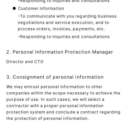
・Responding to inquiries and consultations
●
Customer information
・To communicate with you regarding business
negotiations and service execution, and to
process orders, invoices, payments, etc.
・Responding to inquiries and consultations
2. Personal Information Protection Manager
Director and CTO
3. Consignment of personal information
We may entrust personal information to other
companies within the scope necessary to achieve the
purpose of use. In such cases, we will select a
contractor with a proper personal information
protection system and conclude a contract regarding
the protection of personal information.