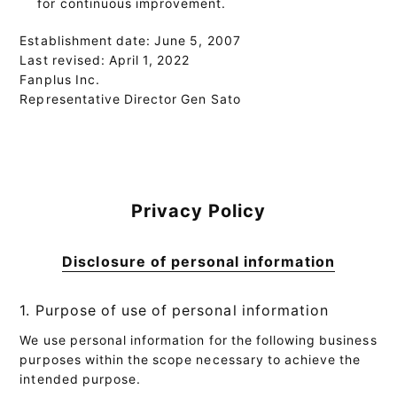
for continuous improvement.
Establishment date: June 5, 2007
Last revised: April 1, 2022
Fanplus Inc.
Representative Director Gen Sato
Privacy Policy
Disclosure of personal information
1. Purpose of use of personal information
We use personal information for the following business
purposes within the scope necessary to achieve the
intended purpose.