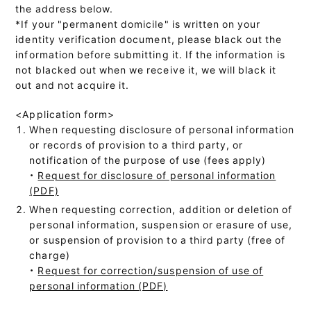
the address below.
*If your "permanent domicile" is written on your
identity verification document, please black out the
information before submitting it. If the information is
not blacked out when we receive it, we will black it
out and not acquire it.
<Application form>
When requesting disclosure of personal information
or records of provision to a third party, or
notification of the purpose of use (fees apply)
・
Request for disclosure of personal information
(PDF)
When requesting correction, addition or deletion of
personal information, suspension or erasure of use,
or suspension of provision to a third party (free of
charge)
・
Request for correction/suspension of use of
personal information (PDF)