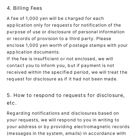
4. Billing Fees
A fee of 1,000 yen will be charged for each
application only for requests for notification of the
purpose of use or disclosure of personal information
or records of provision to a third party. Please
enclose 1,000 yen worth of postage stamps with your
application documents.
If the fee is insufficient or not enclosed, we will
contact you to inform you, but if payment is not
received within the specified period, we will treat the
request for disclosure as if it had not been made.
5. How to respond to requests for disclosure,
etc.
Regarding notifications and disclosures based on
your requests, we will respond to you in writing to
your address or by providing electromagnetic records
(messages in the system, emails) in accordance with