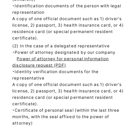
・Identification documents of the person with legal
representation
A copy of one official document such as 1) driver's
license, 2) passport, 3) health insurance card, or 4)
residence card (or special permanent resident
certificate).
In the case of a delegated representative
・Power of attorney designated by our company
Power of attorney for personal information
disclosure request (PDF)
・Identity verification documents for the
representative
A copy of one official document such as 1) driver's
license, 2) passport, 3) health insurance card, or 4)
residence card (or special permanent resident
certificate).
・Certificate of personal seal (within the last three
months, with the seal affixed to the power of
attorney)