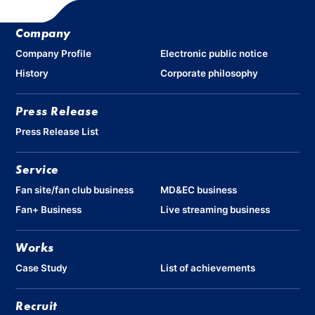
Company
Company Profile
Electronic public notice
History
Corporate philosophy
Press Release
Press Release List
Service
Fan site/fan club business
MD&EC business
Fan+ Business
Live streaming business
Works
Case Study
List of achievements
Recruit