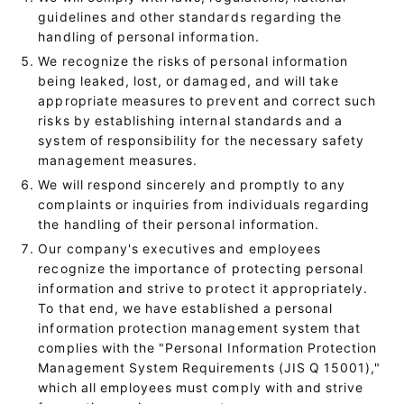
guidelines and other standards regarding the
handling of personal information.
We recognize the risks of personal information
being leaked, lost, or damaged, and will take
appropriate measures to prevent and correct such
risks by establishing internal standards and a
system of responsibility for the necessary safety
management measures.
We will respond sincerely and promptly to any
complaints or inquiries from individuals regarding
the handling of their personal information.
Our company's executives and employees
recognize the importance of protecting personal
information and strive to protect it appropriately.
To that end, we have established a personal
information protection management system that
complies with the "Personal Information Protection
Management System Requirements (JIS Q 15001),"
which all employees must comply with and strive