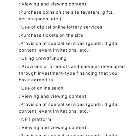
: Viewing and viewing content
:Purchase coins on the site (avatars, gifts,
action goods, etc.)
・Use of digital online lottery services
:Purchase tickets on the site
:Provision of special services (goods, digital
content, event invitations, etc.)
・Using crowdfunding
: Provision of products and services developed
through investment-type financing that you
have agreed to
・Use of online salon
: Viewing and viewing content
:Provision of special services (goods, digital
content, event invitations, etc.)
・NFT platform
: Viewing and viewing content
:Provision of special services (goods, digital