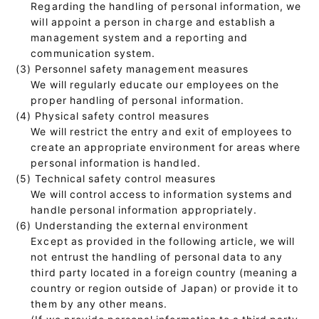
Regarding the handling of personal information, we
will appoint a person in charge and establish a
management system and a reporting and
communication system.
(3) Personnel safety management measures
We will regularly educate our employees on the
proper handling of personal information.
(4) Physical safety control measures
We will restrict the entry and exit of employees to
create an appropriate environment for areas where
personal information is handled.
(5) Technical safety control measures
We will control access to information systems and
handle personal information appropriately.
(6) Understanding the external environment
Except as provided in the following article, we will
not entrust the handling of personal data to any
third party located in a foreign country (meaning a
country or region outside of Japan) or provide it to
them by any other means.
(If we provide personal information to a third party