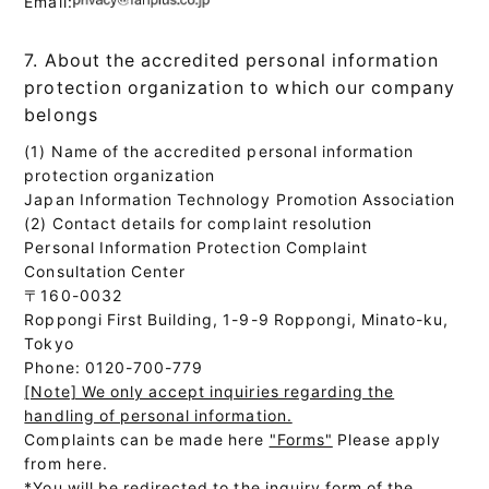
Email:
7. About the accredited personal information
protection organization to which our company
belongs
(1) Name of the accredited personal information
protection organization
Japan Information Technology Promotion Association
(2) Contact details for complaint resolution
Personal Information Protection Complaint
Consultation Center
〒160-0032
Roppongi First Building, 1-9-9 Roppongi, Minato-ku,
Tokyo
Phone: 0120-700-779
[Note] We only accept inquiries regarding the
handling of personal information.
Complaints can be made here
"Forms"
Please apply
from here.
*You will be redirected to the inquiry form of the