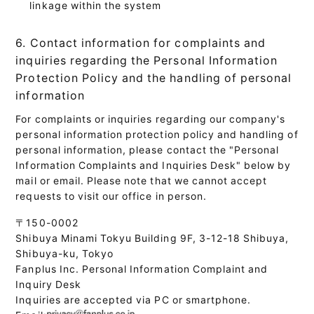
linkage within the system
6. Contact information for complaints and
inquiries regarding the Personal Information
Protection Policy and the handling of personal
information
For complaints or inquiries regarding our company's
personal information protection policy and handling of
personal information, please contact the "Personal
Information Complaints and Inquiries Desk" below by
mail or email. Please note that we cannot accept
requests to visit our office in person.
〒150-0002
Shibuya Minami Tokyu Building 9F, 3-12-18 Shibuya,
Shibuya-ku, Tokyo
Fanplus Inc. Personal Information Complaint and
Inquiry Desk
Inquiries are accepted via PC or smartphone.