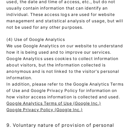
used, the date and time of access, etc., but do not
usually contain information that can identify an
individual. These access logs are used for website
management and statistical analysis of usage, but will
not be used for any other purposes.
(4) Use of Google Analytics
We use Google Analytics on our website to understand
how it is being used and to improve our services.
Google Analytics uses cookies to collect information
about visitors, but the information collected is
anonymous and is not linked to the visitor's personal
information.
In addition, please refer to the Google Analytics Terms
of Use and Google Privacy Policy for information on
how visitor access information is collected and used.
Google Analytics Terms of Use (Google Inc.)
Google Privacy Policy (Google Inc.)
9. Voluntary nature of provision of personal