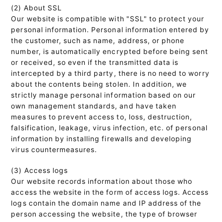
(2) About SSL
Our website is compatible with "SSL" to protect your
personal information. Personal information entered by
the customer, such as name, address, or phone
number, is automatically encrypted before being sent
or received, so even if the transmitted data is
intercepted by a third party, there is no need to worry
about the contents being stolen. In addition, we
strictly manage personal information based on our
own management standards, and have taken
measures to prevent access to, loss, destruction,
falsification, leakage, virus infection, etc. of personal
information by installing firewalls and developing
virus countermeasures.
(3) Access logs
Our website records information about those who
access the website in the form of access logs. Access
logs contain the domain name and IP address of the
person accessing the website, the type of browser