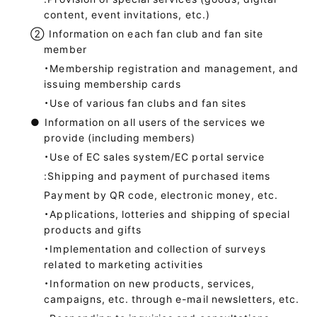
content, event invitations, etc.)
②
Information on each fan club and fan site
member
・Membership registration and management, and
issuing membership cards
・Use of various fan clubs and fan sites
●
Information on all users of the services we
provide (including members)
・Use of EC sales system/EC portal service
:Shipping and payment of purchased items
Payment by QR code, electronic money, etc.
・Applications, lotteries and shipping of special
products and gifts
・Implementation and collection of surveys
related to marketing activities
・Information on new products, services,
campaigns, etc. through e-mail newsletters, etc.