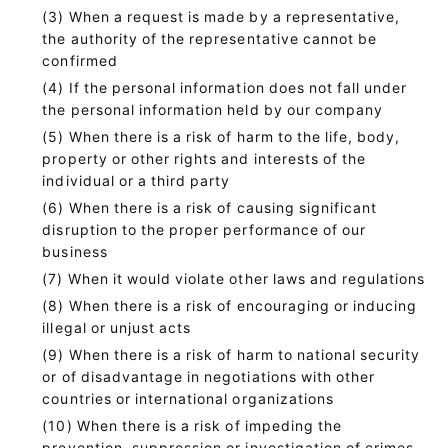
When a request is made by a representative,
the authority of the representative cannot be
confirmed
If the personal information does not fall under
the personal information held by our company
When there is a risk of harm to the life, body,
property or other rights and interests of the
individual or a third party
When there is a risk of causing significant
disruption to the proper performance of our
business
When it would violate other laws and regulations
When there is a risk of encouraging or inducing
illegal or unjust acts
When there is a risk of harm to national security
or of disadvantage in negotiations with other
countries or international organizations
When there is a risk of impeding the
prevention, suppression or investigation of crimes