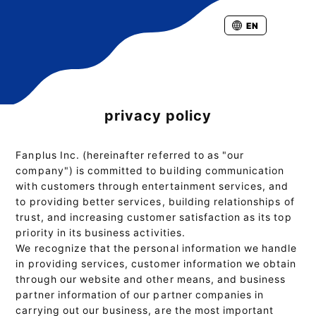
EN
privacy policy
Fanplus Inc. (hereinafter referred to as "our
company") is committed to building communication
with customers through entertainment services, and
to providing better services, building relationships of
trust, and increasing customer satisfaction as its top
priority in its business activities.
We recognize that the personal information we handle
in providing services, customer information we obtain
through our website and other means, and business
partner information of our partner companies in
carrying out our business, are the most important