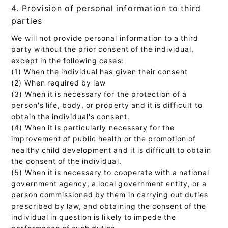
4. Provision of personal information to third
parties
We will not provide personal information to a third
party without the prior consent of the individual,
except in the following cases:
(1) When the individual has given their consent
(2) When required by law
(3) When it is necessary for the protection of a
person's life, body, or property and it is difficult to
obtain the individual's consent.
(4) When it is particularly necessary for the
improvement of public health or the promotion of
healthy child development and it is difficult to obtain
the consent of the individual.
(5) When it is necessary to cooperate with a national
government agency, a local government entity, or a
person commissioned by them in carrying out duties
prescribed by law, and obtaining the consent of the
individual in question is likely to impede the
performance of such duties.