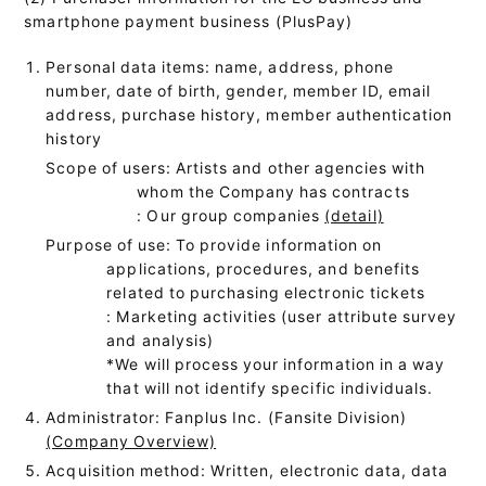
smartphone payment business (PlusPay)
Personal data items: name, address, phone
number, date of birth, gender, member ID, email
address, purchase history, member authentication
history
Scope of users: Artists and other agencies with
whom the Company has contracts
: Our group companies
(detail)
Purpose of use: To provide information on
applications, procedures, and benefits
related to purchasing electronic tickets
: Marketing activities (user attribute survey
and analysis)
*We will process your information in a way
that will not identify specific individuals.
Administrator: Fanplus Inc. (Fansite Division)
(Company Overview)
Acquisition method: Written, electronic data, data