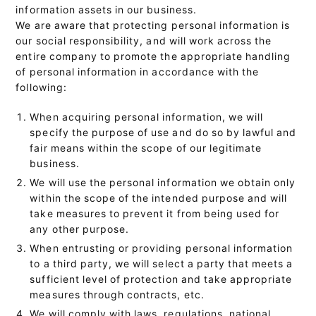
information assets in our business.
We are aware that protecting personal information is
our social responsibility, and will work across the
entire company to promote the appropriate handling
of personal information in accordance with the
following:
When acquiring personal information, we will
specify the purpose of use and do so by lawful and
fair means within the scope of our legitimate
business.
We will use the personal information we obtain only
within the scope of the intended purpose and will
take measures to prevent it from being used for
any other purpose.
When entrusting or providing personal information
to a third party, we will select a party that meets a
sufficient level of protection and take appropriate
measures through contracts, etc.
We will comply with laws, regulations, national