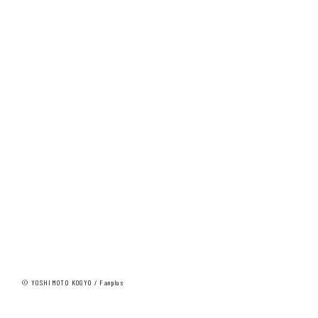
© YOSHIMOTO KOGYO / Fanplus