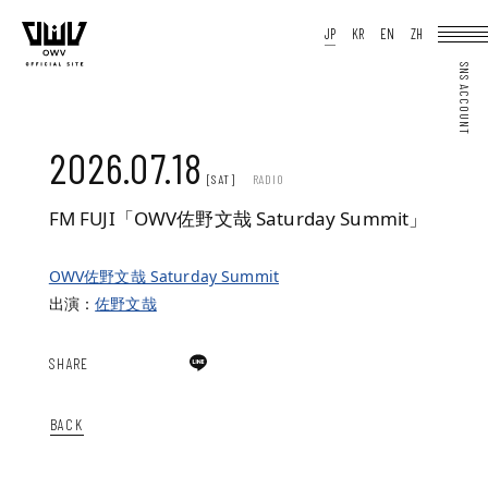
HOME
JP
KR
EN
ZH
NEWS
SCHEDULE
PROFILE
DISCOGRAPHY
VIDEO
ARCHIVES
OFFICIAL STORE
JP
KR
EN
ZH
2026.07.18
[SAT]
RADIO
FM FUJI「OWV佐野文哉 Saturday Summit」
OWV佐野文哉 Saturday Summit
JOIN
LOGIN
Q&A
出演：
佐野文哉
MOVIE
PHOTO
WEB RADIO
MEMBER DIARY
SHARE
STAFF BLOG
WALLPAPER
FORTUNE
SPECIAL
BACK