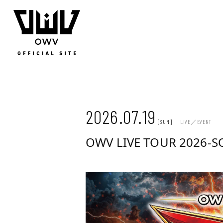
JOIN
LOGIN
Q&A
MOVIE
PHOTO
WEB RADIO
MEMBER DIARY
STAFF BLOG
WALLPAP
2026.07.19
[SUN]
LIVE／EVENT
OWV LIVE TOUR 2026