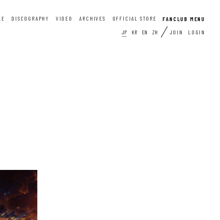
LE
DISCOGRAPHY
VIDEO
ARCHIVES
OFFICIAL STORE
JP
KR
EN
ZH
JOIN
LOGIN