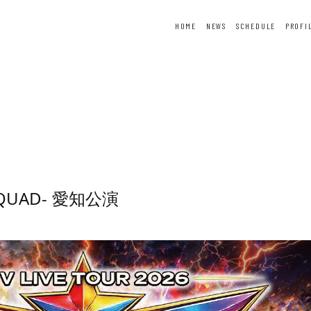
HOME
NEWS
SCHEDULE
PROFI
ER
FORTUNE
SPECIAL
-SQUAD- 愛知公演