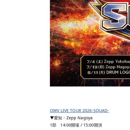
OWV LIVE TOUR 2026-SQUAD-
▼愛知・Zepp Nagoya
1部 14:00開場 / 15:00開演