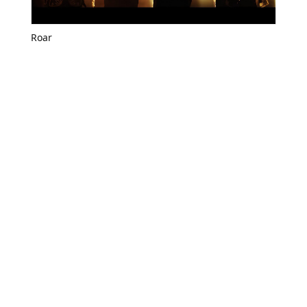
Roar
Roar all