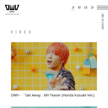
HOME
JP
KR
EN
ZH
NEWS
SCHEDULE
PROFILE
DISCOGRAPHY
VIDEO
ARCHIVES
OFFICIAL STORE
JP
KR
EN
ZH
VIDEO
JOIN
LOGIN
Q&A
MOVIE
PHOTO
WEB RADIO
MEMBER DIARY
STAFF BLOG
WALLPAPER
FORTUNE
SPECIAL
OWV - 「Get Away」MV Teaser (Honda Kosuke Ver.)