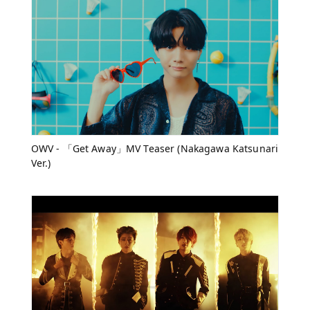
OWV - 「Get Away」MV Teaser (Nakagawa Katsunari
Ver.)