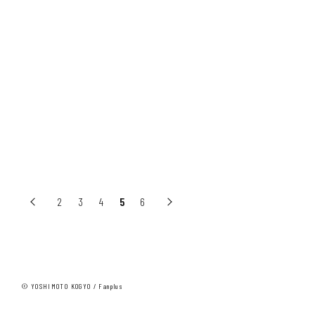
レディセットゴー本田
レディセットゴー佐野
2
3
4
5
6
© YOSHIMOTO KOGYO / Fanplus