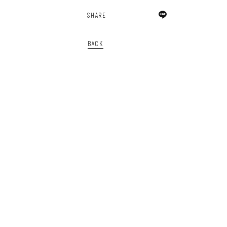
SHARE
BACK