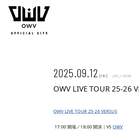
JOIN
LOGIN
Q&A
MOVIE
PHOTO
WEB RADIO
MEMBER DIARY
STAFF BLOG
WALLPAP
2025.09.12
[FRI]
LIVE／EVENT
OWV LIVE TOUR 25-26 
OWV LIVE TOUR 25-26 VERSUS
17:00 開場／18:00 開演｜VS
OWV