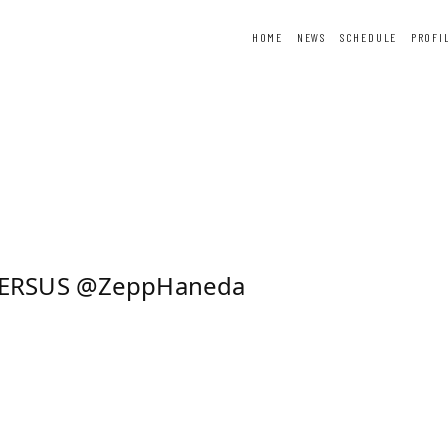
HOME
NEWS
SCHEDULE
PROFI
ER
FORTUNE
SPECIAL
VERSUS @ZeppHaneda