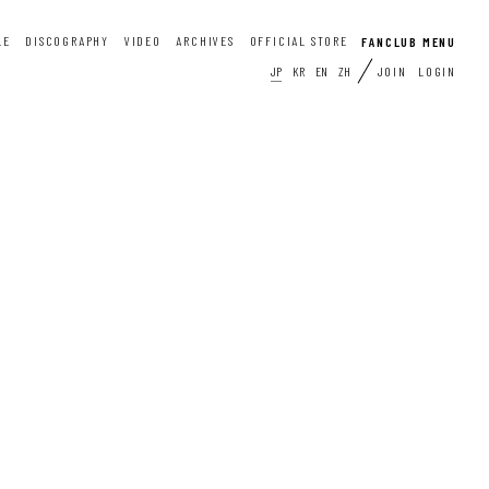
LE
DISCOGRAPHY
VIDEO
ARCHIVES
OFFICIAL STORE
JP
KR
EN
ZH
JOIN
LOGIN