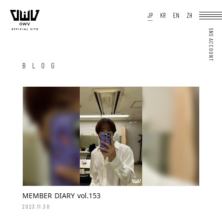
HOME
JP
KR
EN
ZH
NEWS
SCHEDULE
PROFILE
DISCOGRAPHY
VIDEO
ARCHIVES
OFFICIAL STORE
JP
KR
EN
ZH
BLOG
JOIN
LOGIN
Q&A
MOVIE
PHOTO
WEB RADIO
MEMBER DIARY
STAFF BLOG
WALLPAPER
FORTUNE
SPECIAL
MEMBER DIARY vol.153
2023.11.30