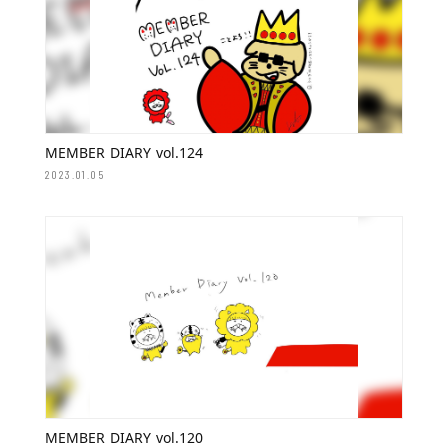
MEMBER DIARY vol.124
2023.01.05
MEMBER DIARY vol.120