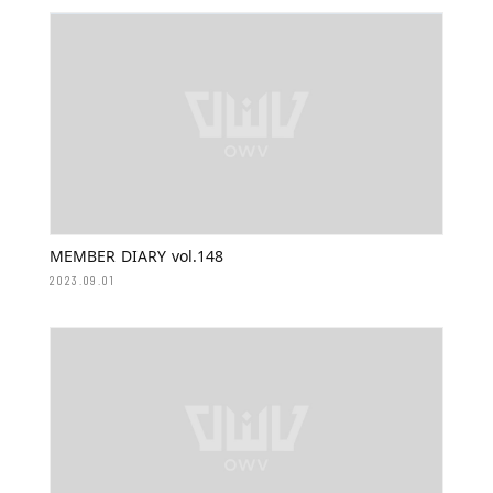
MEMBER DIARY vol.148
2023.09.01