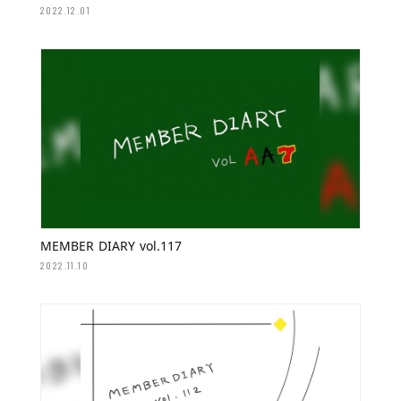
2022.12.01
MEMBER DIARY vol.117
2022.11.10