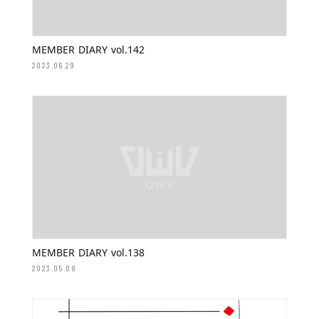
MEMBER DIARY vol.142
2023.06.29
MEMBER DIARY vol.138
2023.05.08