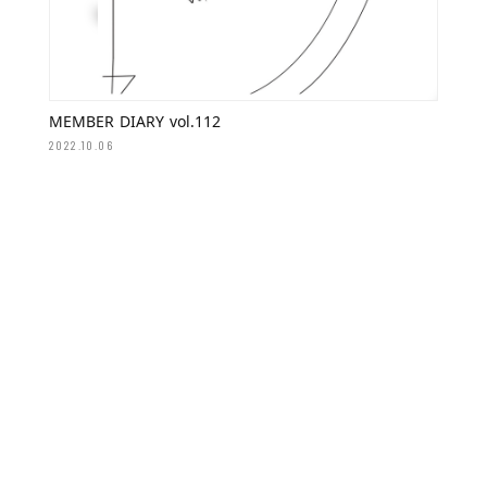
MEMBER DIARY vol.112
2022.10.06
MEMBER DIARY vol.108