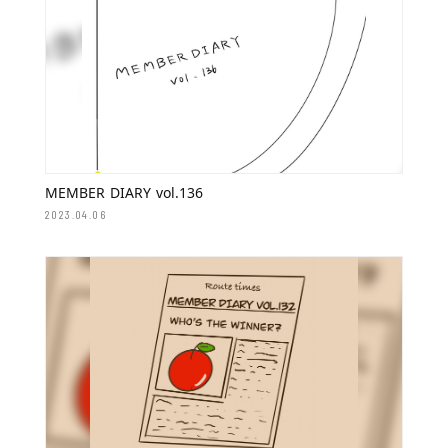
MEMBER DIARY vol.136
2023.04.06