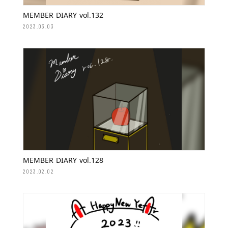
MEMBER DIARY vol.132
2023.03.03
MEMBER DIARY vol.128
2023.02.02