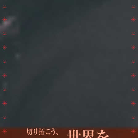
SCHEDULE
TICKET
TRAVEL THRONE
TRADE