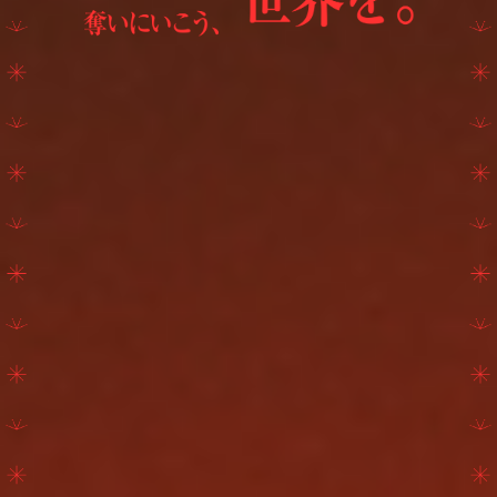
GOODS
FANCLUB
ATTENTION